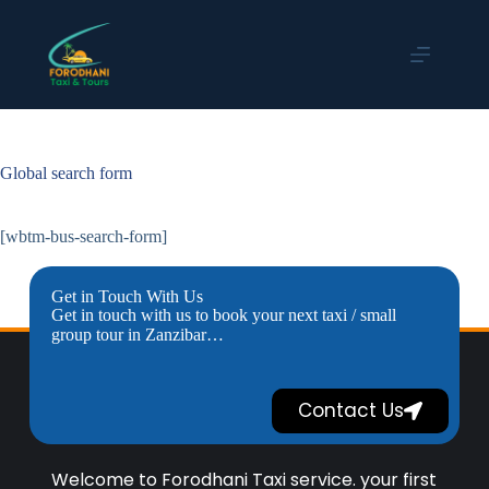
Global search form
[wbtm-bus-search-form]
Get in Touch With Us
Get in touch with us to book your next taxi / small
group tour in Zanzibar…
Contact Us
Welcome to Forodhani Taxi service. your first