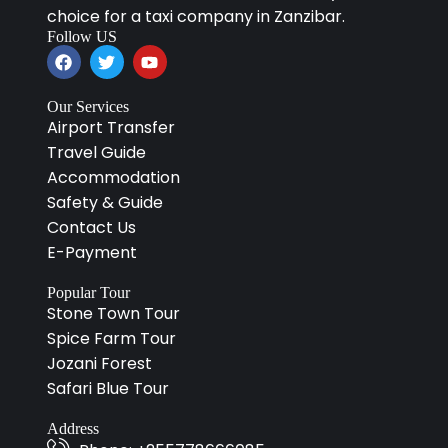
choice for a taxi company in Zanzibar.
Follow US
Our Services
Airport Transfer
Travel Guide
Accommodation
Safety & Guide
Contact Us
E-Payment
Popular Tour
Stone Town Tour
Spice Farm Tour
Jozani Forest
Safari Blue Tour
Address