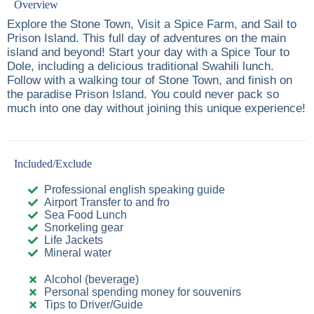
Overview
Explore the Stone Town, Visit a Spice Farm, and Sail to
Prison Island. This full day of adventures on the main
island and beyond! Start your day with a Spice Tour to
Dole, including a delicious traditional Swahili lunch.
Follow with a walking tour of Stone Town, and finish on
the paradise Prison Island. You could never pack so
much into one day without joining this unique experience!
Included/Exclude
Professional english speaking guide
Airport Transfer to and fro
Sea Food Lunch
Snorkeling gear
Life Jackets
Mineral water
Alcohol (beverage)
Personal spending money for souvenirs
Tips to Driver/Guide