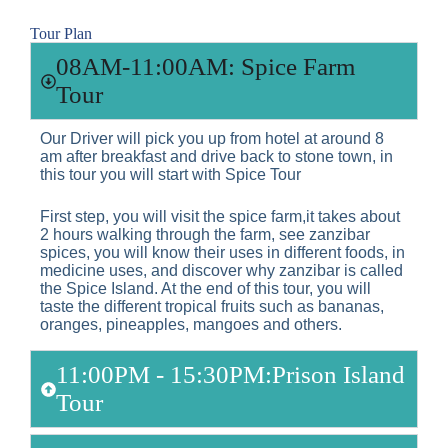
Tour Plan
08AM-11:00AM: Spice Farm
Tour
Our Driver will pick you up from hotel at around 8
am after breakfast and drive back to stone town, in
this tour you will start with Spice Tour
First step, you will visit the spice farm,it takes about
2 hours walking through the farm, see zanzibar
spices, you will know their uses in different foods, in
medicine uses, and discover why zanzibar is called
the Spice Island. At the end of this tour, you will
taste the different tropical fruits such as bananas,
oranges, pineapples, mangoes and others.
11:00PM - 15:30PM:Prison Island
Tour