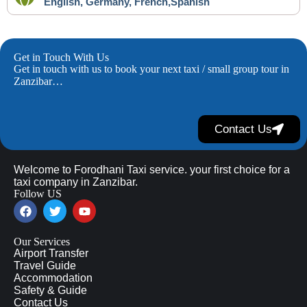
English, Germany, French,Spanish
Get in Touch With Us
Get in touch with us to book your next taxi / small group tour in
Zanzibar…
Contact Us
Welcome to Forodhani Taxi service. your first choice for a
taxi company in Zanzibar.
Follow US
Our Services
Airport Transfer
Travel Guide
Accommodation
Safety & Guide
Contact Us