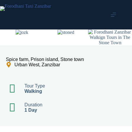
Spice farm, Prison island, Stone town
Urban West, Zanzibar
Tour Type
Walking
Duration
1 Day