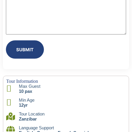
SUBMIT
Tour Information
Max Guest
10 pax
Min Age
12yr
Tour Location
Zanzibar
Language Support