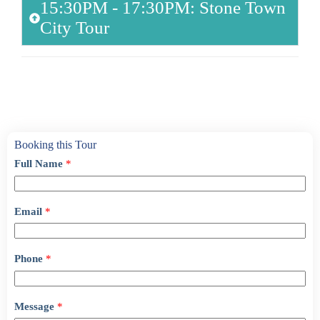
15:30PM - 17:30PM: Stone Town
City Tour
Booking this Tour
Full Name
*
Email
*
Phone
*
Message
*